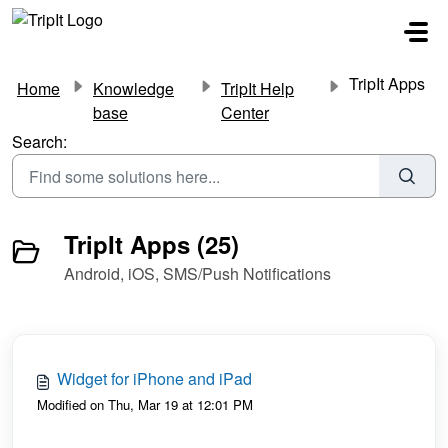
Skip to main content
TripIt Apps
Home
Knowledge
TripIt Help
base
Center
Search:
TripIt Apps (25)
Android, iOS, SMS/Push Notifications
Widget for iPhone and iPad
Modified on Thu, Mar 19 at 12:01 PM