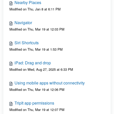
Nearby Places
Modified on Thu, Jan 8 at 6:11 PM
Navigator
Modified on Thu, Mar 19 at 12:03 PM
Siri Shortcuts
Modified on Thu, Mar 19 at 1:53 PM
iPad: Drag and drop
Modified on Wed, Aug 27, 2025 at 6:33 PM
Using mobile apps without connectivity
Modified on Thu, Mar 19 at 12:06 PM
TripIt app permissions
Modified on Thu, Mar 19 at 12:07 PM