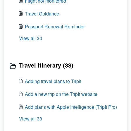
Flight not monitored
Travel Guidance
Passport Renewal Reminder
View all 30
Travel Itinerary (38)
Adding travel plans to TripIt
Add a new trip on the TripIt website
Add plans with Apple Intelligence (TripIt Pro)
View all 38