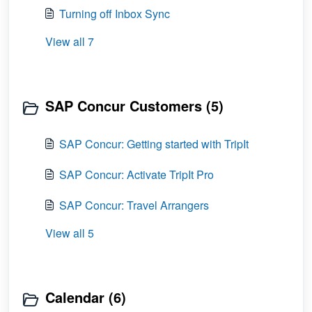
Turning off Inbox Sync
View all 7
SAP Concur Customers (5)
SAP Concur: Getting started with TripIt
SAP Concur: Activate TripIt Pro
SAP Concur: Travel Arrangers
View all 5
Calendar (6)