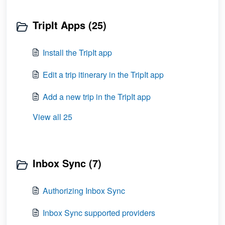
TripIt Apps (25)
Install the TripIt app
Edit a trip itinerary in the TripIt app
Add a new trip in the TripIt app
View all 25
Inbox Sync (7)
Authorizing Inbox Sync
Inbox Sync supported providers