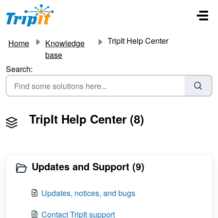
Skip to main content
TripIt Help Center
Home
Knowledge
base
Search:
TripIt Help Center (8)
Updates and Support (9)
Updates, notices, and bugs
Contact TripIt support