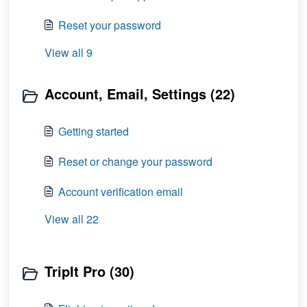
Reset your password
View all 9
Account, Email, Settings (22)
Getting started
Reset or change your password
Account verification email
View all 22
TripIt Pro (30)