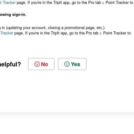
t Tracker
page. If you're in the TripIt app, go to the Pro tab > Point Tracker to
lowing sign-in.
g in (updating your account, closing a promotional page, etc.).
 Tracker
page. If you're in the TripIt app, go to the Pro tab > Point Tracker to
helpful?
No
Yes