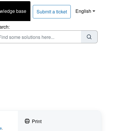
wledge base
English
Submit a ticket
arch:
Print
e
.