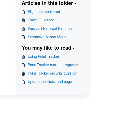
Articles in this folder -
Flight not monitored
Travel Guidance
Passport Renewal Reminder
Interactive Airport Maps
You may like to read -
Using Point Tracker
Point Tracker current programs
Point Tracker security question
Updates, notices, and bugs