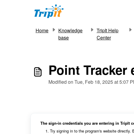
Skip to main content
Home
Knowledge
TripIt Help
base
Center
Point Tracker
Modified on Tue, Feb 18, 2025 at 5:07 
The sign-in credentials you are entering in TripIt 
Try signing in to the program's website directly