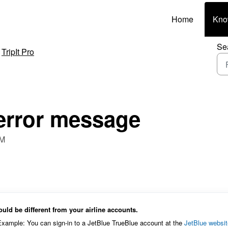
Home
Kno
Se
TripIt Pro
 error message
PM
could be different from your airline accounts.
. Example: You can sign-in to a JetBlue TrueBlue account at the
JetBlue websit