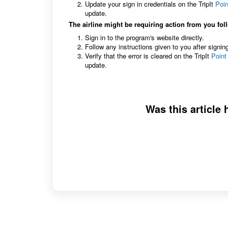
Update your sign in credentials on the TripIt
Poin
update.
The airline might be requiring action from you fol
Sign in to the program's website directly.
Follow any instructions given to you after signin
Verify that the error is cleared on the TripIt
Point
update.
Was this article 