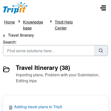
Skip to main content
Home
Knowledge
TripIt Help
base
Center
Travel Itinerary
Search:
Travel Itinerary (38)
Importing plans, Problem with your Submission,
Editing trips
Adding travel plans to TripIt