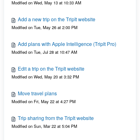
Modified on Wed, May 13 at 10:33 AM
Add a new trip on the TripIt website
Modified on Tue, May 26 at 2:00 PM
Add plans with Apple Intelligence (TripIt Pro)
Modified on Tue, Jul 28 at 10:47 AM
Edit a trip on the TripIt website
Modified on Wed, May 20 at 3:32 PM
Move travel plans
Modified on Fri, May 22 at 4:27 PM
Trip sharing from the TripIt website
Modified on Sun, Mar 22 at 5:04 PM