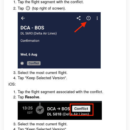
Tap the flight segment with the conflict.
Tap
(top right of screen).
Select the most current flight.
Tap "Keep Selected Version".
iOS:
Tap the flight segment associated with the conflict.
Tap
Resolve
.
Select the most current flight.
Tap "Keep Selected Version".