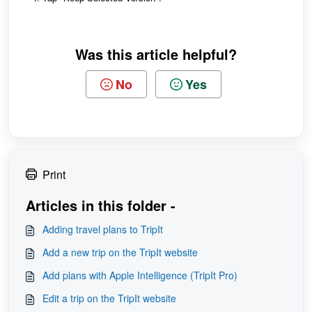
Was this article helpful?
No
Yes
Print
Articles in this folder -
Adding travel plans to TripIt
Add a new trip on the TripIt website
Add plans with Apple Intelligence (TripIt Pro)
Edit a trip on the TripIt website