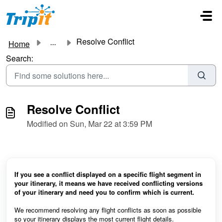
Skip to main content
Resolve Conflict
...
Home
Search:
Resolve Conflict
Modified on Sun, Mar 22 at 3:59 PM
If you see a conflict displayed on a specific flight segment in
your itinerary, it means we have received conflicting versions
of your itinerary and need you to confirm which is current.
We recommend resolving any flight conflicts as soon as possible
so your itinerary displays the most current flight details.