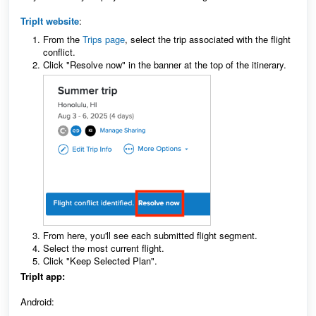
TripIt website
:
From the
Trips page
, select the trip associated with the flight
conflict.
Click "Resolve now" in the banner at the top of the itinerary.
From here, you'll see each submitted flight segment.
Select the most current flight.
Click "Keep Selected Plan".
TripIt app:
Android: