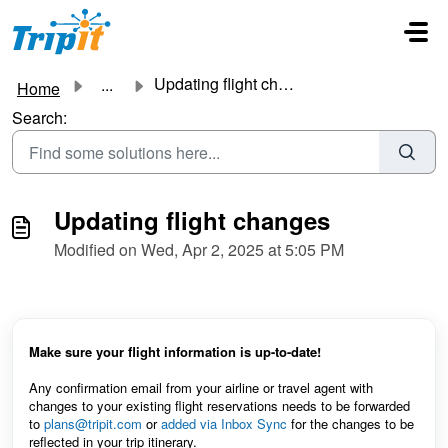
Skip to main content
Updating flight changes
...
Home
Search:
Updating flight changes
Modified on Wed, Apr 2, 2025 at 5:05 PM
Make sure your flight information is up-to-date!
Any confirmation email from your airline or travel agent with
changes to your existing flight reservations needs to be forwarded
to
plans@tripit.com
or
added via Inbox Sync
for the changes to be
reflected in your trip itinerary.