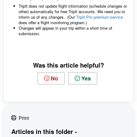
TripIt does not update flight information (schedule changes or
other) automatically for free TripIt accounts. We need you to
inform us of any changes. (Our
TripIt Pro premium service
does offer a flight monitoring program.)
Changes will appear in your trip within a short time of
submission.
Was this article helpful?
No
Yes
Print
Articles in this folder -